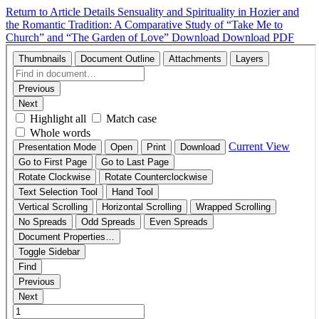
Return to Article Details
Sensuality and Spirituality in Hozier and
the Romantic Tradition: A Comparative Study of “Take Me to
Church” and “The Garden of Love”
Download
Download PDF