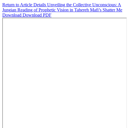
Return to Article Details
Unveiling the Collective Unconscious: A
Jungian Reading of Prophetic Vision in Tahereh Mafi’s Shatter Me
Download
Download PDF