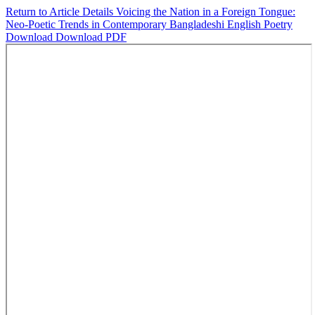
Return to Article Details
Voicing the Nation in a Foreign Tongue:
Neo-Poetic Trends in Contemporary Bangladeshi English Poetry
Download
Download PDF