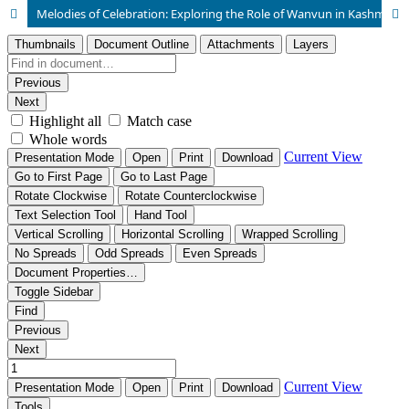
Melodies of Celebration: Exploring the Role of Wanvun in Kashmiri Marriage Ceremonies