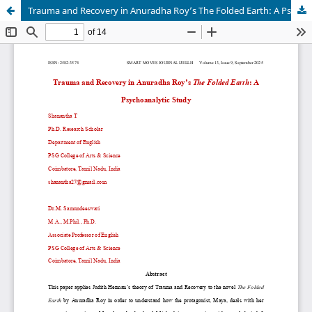
Trauma and Recovery in Anuradha Roy’s The Folded Earth: A Psychoanalytic Study