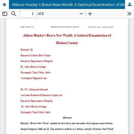
Aldous Huxley's Brave New World: A Satirical Examination of Modern Society