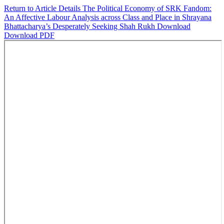
Return to Article Details
The Political Economy of SRK Fandom:
An Affective Labour Analysis across Class and Place in Shrayana
Bhattacharya’s Desperately Seeking Shah Rukh
Download
Download PDF