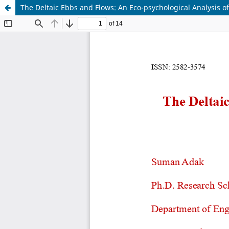
The Deltaic Ebbs and Flows: An Eco-psychological Analysis o