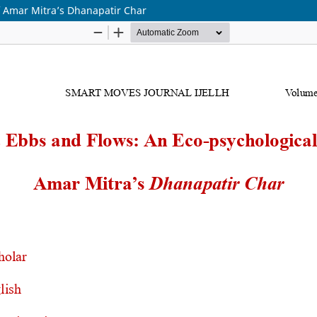
f Amar Mitra’s Dhanapatir Char