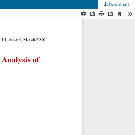
Download