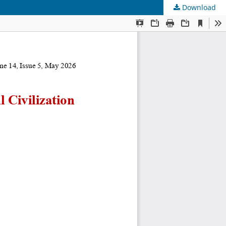
Download