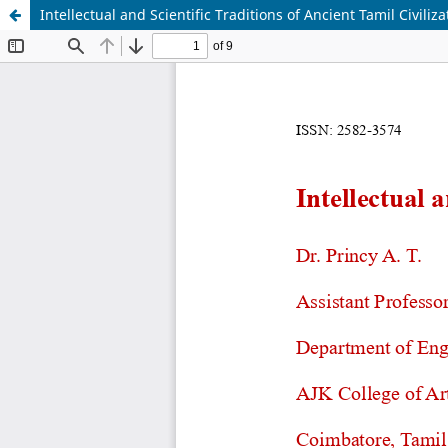
Intellectual and Scientific Traditions of Ancient Tamil Civiliza