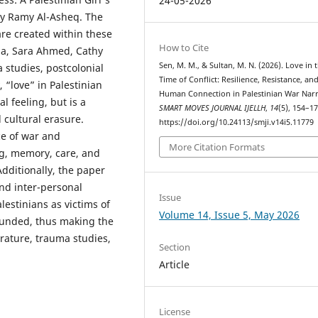
24-05-2026
by Ramy Al-Asheq. The
re created within these
How to Cite
ha, Sara Ahmed, Cathy
Sen, M. M., & Sultan, M. N. (2026). Love in 
studies, postcolonial
Time of Conflict: Resilience, Resistance, an
, “love” in Palestinian
Human Connection in Palestinian War Narr
l feeling, but is a
SMART MOVES JOURNAL IJELLH
,
14
(5), 154–17
 cultural erasure.
https://doi.org/10.24113/smji.v14i5.11779
ce of war and
More Citation Formats
g, memory, care, and
dditionally, the paper
and inter-personal
Issue
lestinians as victims of
Volume 14, Issue 5, May 2026
rounded, thus making the
erature, trauma studies,
Section
Article
License