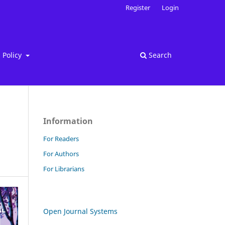
Register
Login
Policy
Search
Information
For Readers
For Authors
For Librarians
Open Journal Systems