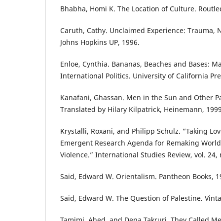
Bhabha, Homi K. The Location of Culture. Routle
Caruth, Cathy. Unclaimed Experience: Trauma, Na
Johns Hopkins UP, 1996.
Enloe, Cynthia. Bananas, Beaches and Bases: Ma
International Politics. University of California Pr
Kanafani, Ghassan. Men in the Sun and Other Pal
Translated by Hilary Kilpatrick, Heinemann, 1999
Krystalli, Roxani, and Philipp Schulz. “Taking Lo
Emergent Research Agenda for Remaking Worlds
Violence.” International Studies Review, vol. 24, 
Said, Edward W. Orientalism. Pantheon Books, 1
Said, Edward W. The Question of Palestine. Vint
Tamimi, Ahed, and Dena Takruri. They Called Me 