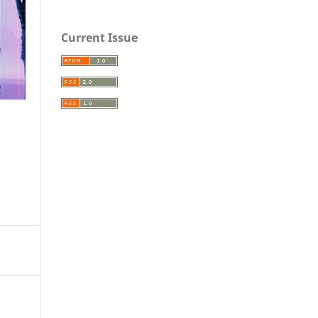
Current Issue