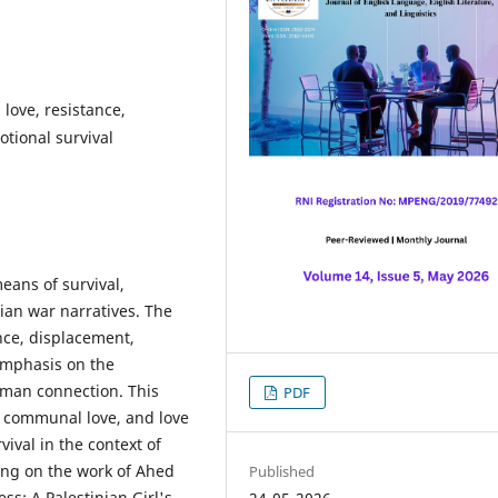
 love, resistance,
tional survival
eans of survival,
nian war narratives. The
ence, displacement,
 emphasis on the
uman connection. This
PDF
, communal love, and love
ival in the context of
sing on the work of Ahed
Published
s: A Palestinian Girl's