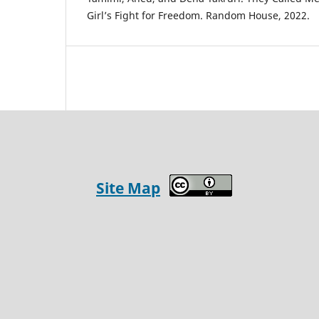
Girl’s Fight for Freedom. Random House, 2022.
Site Map