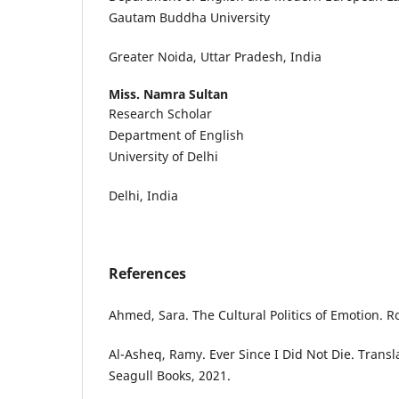
Gautam Buddha University
Greater Noida, Uttar Pradesh, India
Miss. Namra Sultan
Research Scholar
Department of English
University of Delhi
Delhi, India
References
Ahmed, Sara. The Cultural Politics of Emotion. R
Al-Asheq, Ramy. Ever Since I Did Not Die. Transla
Seagull Books, 2021.