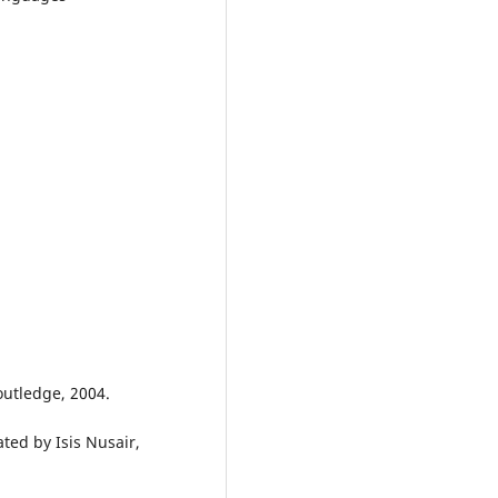
outledge, 2004.
ted by Isis Nusair,