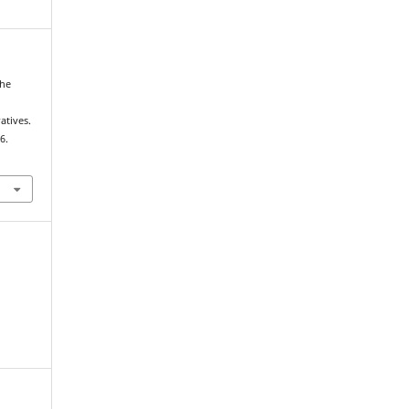
the
d
atives.
6.