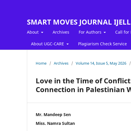
SMART MOVES JOURNAL IJEL
About
Archives
For Authors
Call for
About UGC-CARE
Plagiarism Check Service
Home
/
Archives
/
Volume 14, Issue 5, May 2026
/
Love in the Time of Conflic
Connection in Palestinian 
Mr. Mandeep Sen
Miss. Namra Sultan