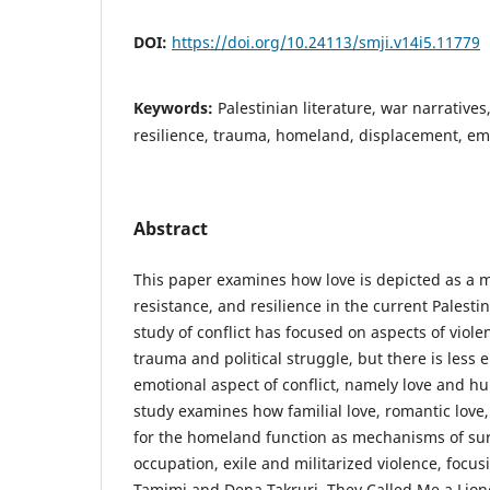
DOI:
https://doi.org/10.24113/smji.v14i5.11779
Keywords:
Palestinian literature, war narratives,
resilience, trauma, homeland, displacement, emo
Abstract
This paper examines how love is depicted as a m
resistance, and resilience in the current Palesti
study of conflict has focused on aspects of viol
trauma and political struggle, but there is less
emotional aspect of conflict, namely love and h
study examines how familial love, romantic love
for the homeland function as mechanisms of surv
occupation, exile and militarized violence, focu
Tamimi and Dena Takruri, They Called Me a Liones