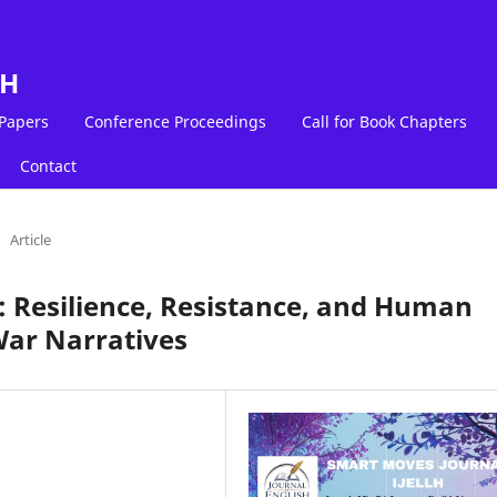
LH
 Papers
Conference Proceedings
Call for Book Chapters
Contact
Article
t: Resilience, Resistance, and Human
War Narratives