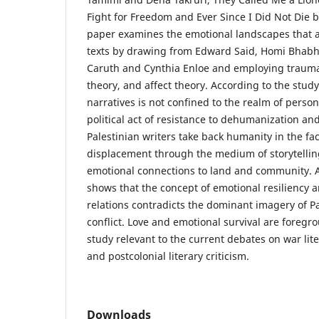
Fight for Freedom and Ever Since I Did Not Die 
paper examines the emotional landscapes that a
texts by drawing from Edward Said, Homi Bhab
Caruth and Cynthia Enloe and employing trauma 
theory, and affect theory. According to the study
narratives is not confined to the realm of persona
political act of resistance to dehumanization and
Palestinian writers take back humanity in the fa
displacement through the medium of storytellin
emotional connections to land and community. A
shows that the concept of emotional resiliency 
relations contradicts the dominant imagery of Pa
conflict. Love and emotional survival are foreg
study relevant to the current debates on war lit
and postcolonial literary criticism.
Downloads