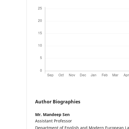
Author Biographies
Mr. Mandeep Sen
Assistant Professor
Department of English and Modern European L