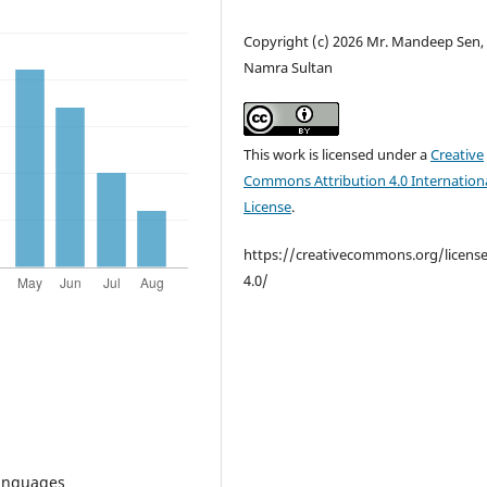
Copyright (c) 2026 Mr. Mandeep Sen, 
Namra Sultan
This work is licensed under a
Creative
Commons Attribution 4.0 Internation
License
.
https://creativecommons.org/licens
4.0/
anguages