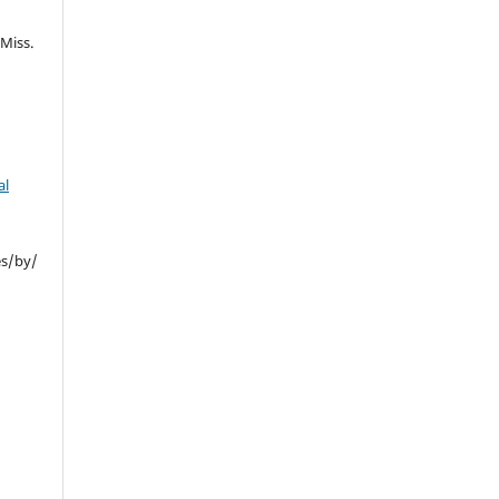
Miss.
al
es/by/