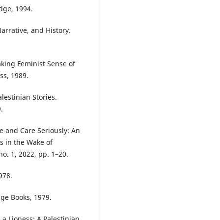
dge, 1994.
rrative, and History.
king Feminist Sense of
ess, 1989.
estinian Stories.
.
ve and Care Seriously: An
 in the Wake of
no. 1, 2022, pp. 1–20.
978.
age Books, 1979.
a Lioness: A Palestinian