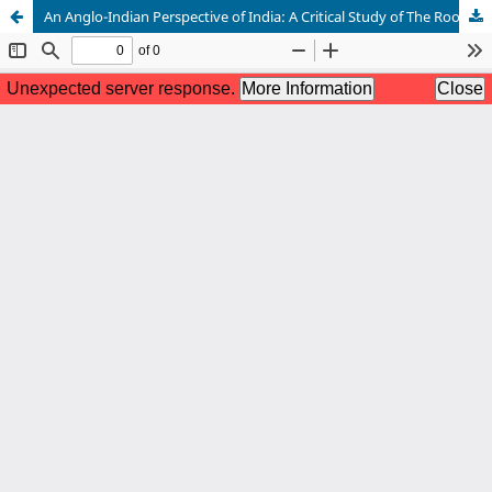
An Anglo-Indian Perspective of India: A Critical Study of The Room on the Roof and The Great Train Journey by Ruskin Bond