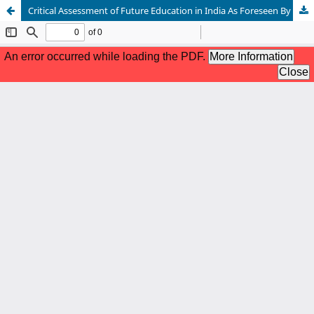
Critical Assessment of Future Education in India As Foreseen By R. K. Narayan in His Novel The English Teacher