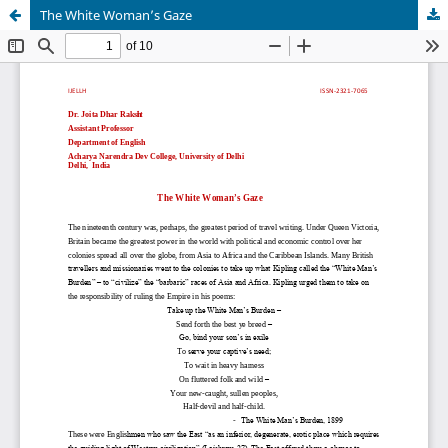
The White Woman’s Gaze