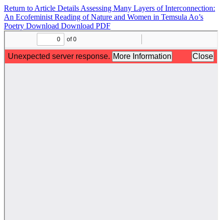
Return to Article Details
Assessing Many Layers of Interconnection:
An Ecofeminist Reading of Nature and Women in Temsula Ao’s
Poetry
Download
Download PDF