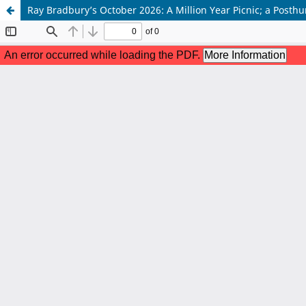
Ray Bradbury’s October 2026: A Million Year Picnic; a Posth