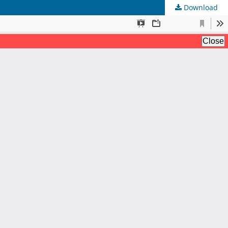
Download