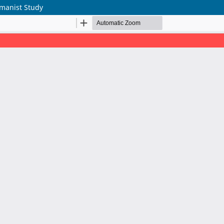
umanist Study