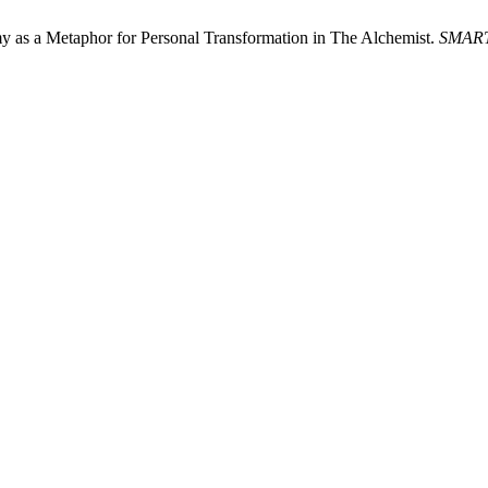
 as a Metaphor for Personal Transformation in The Alchemist.
SMAR