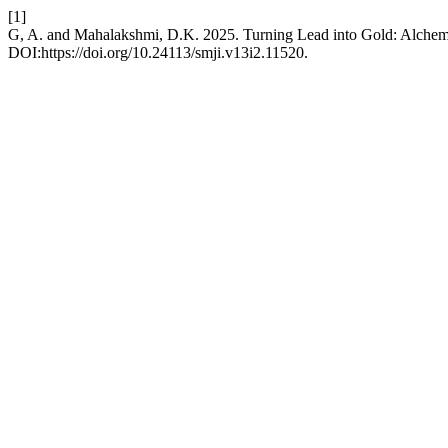
[1]
G, A. and Mahalakshmi, D.K. 2025. Turning Lead into Gold: Alchemy
DOI:https://doi.org/10.24113/smji.v13i2.11520.