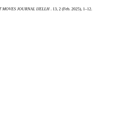
T MOVES JOURNAL IJELLH
. 13, 2 (Feb. 2025), 1–12.