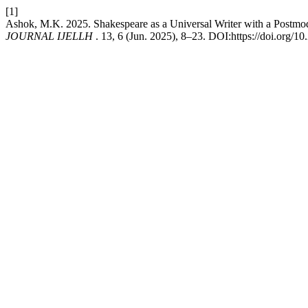
[1]
Ashok, M.K. 2025. Shakespeare as a Universal Writer with a Postmod
JOURNAL IJELLH
. 13, 6 (Jun. 2025), 8–23. DOI:https://doi.org/1