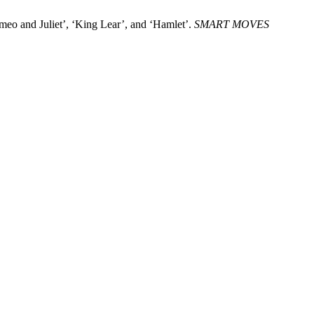
eo and Juliet’, ‘King Lear’, and ‘Hamlet’.
SMART MOVES