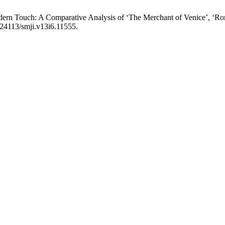
ern Touch: A Comparative Analysis of ‘The Merchant of Venice’, ‘Rom
0.24113/smji.v13i6.11555.