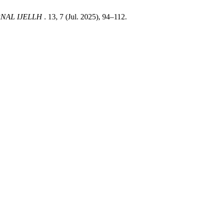
NAL IJELLH
. 13, 7 (Jul. 2025), 94–112.