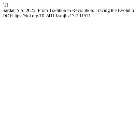
[1]
Sardar, S.S. 2025. From Tradition to Revolution: Tracing the Evoluti
DOI:https://doi.org/10.24113/smji.v13i7.11571.