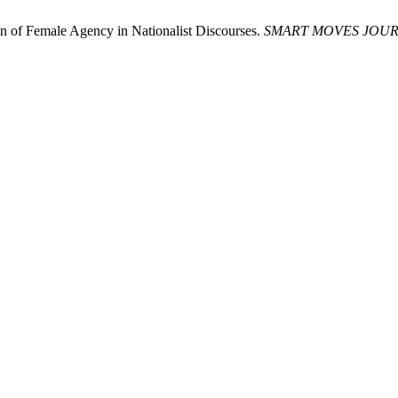
on of Female Agency in Nationalist Discourses.
SMART MOVES JOUR