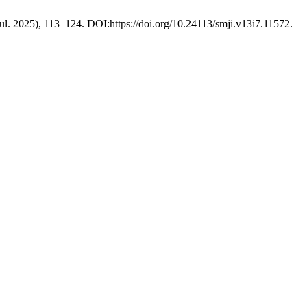
(Jul. 2025), 113–124. DOI:https://doi.org/10.24113/smji.v13i7.11572.