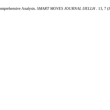
omprehensive Analysis.
SMART MOVES JOURNAL IJELLH
. 13, 7 