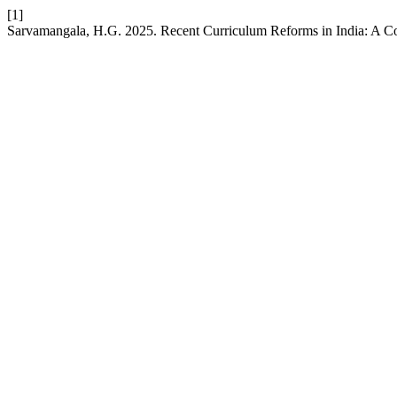
[1]
Sarvamangala, H.G. 2025. Recent Curriculum Reforms in India: A C