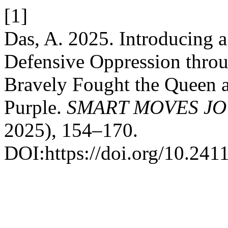
[1]
Das, A. 2025. Introducing 
Defensive Oppression throu
Bravely Fought the Queen a
Purple.
SMART MOVES JO
2025), 154–170.
DOI:https://doi.org/10.241