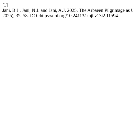
[1]
Jani, B.J., Jani, N.J. and Jani, A.J. 2025. The Arbaeen Pilgrimage 
2025), 35–58. DOI:https://doi.org/10.24113/smji.v13i2.11594.