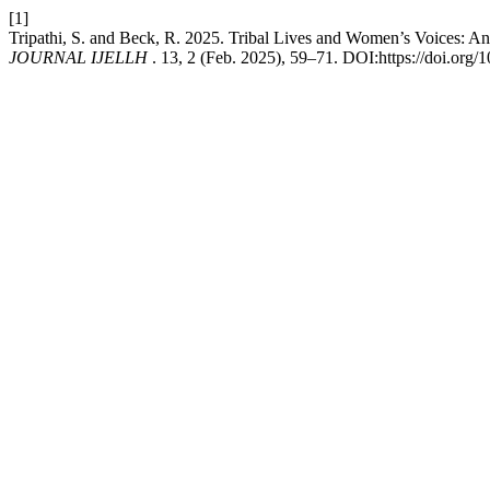
[1]
Tripathi, S. and Beck, R. 2025. Tribal Lives and Women’s Voices: An
JOURNAL IJELLH
. 13, 2 (Feb. 2025), 59–71. DOI:https://doi.org/