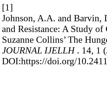
[1]
Johnson, A.A. and Barvin, 
and Resistance: A Study of
Suzanne Collins’ The Hun
JOURNAL IJELLH
. 14, 1
DOI:https://doi.org/10.241