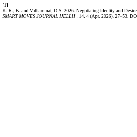
[1]
K. R., B. and Valliammai, D.S. 2026. Negotiating Identity and Desi
SMART MOVES JOURNAL IJELLH
. 14, 4 (Apr. 2026), 27–53. DO