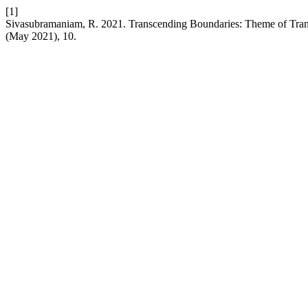
[1]
Sivasubramaniam, R. 2021. Transcending Boundaries: Theme of Tran
(May 2021), 10.