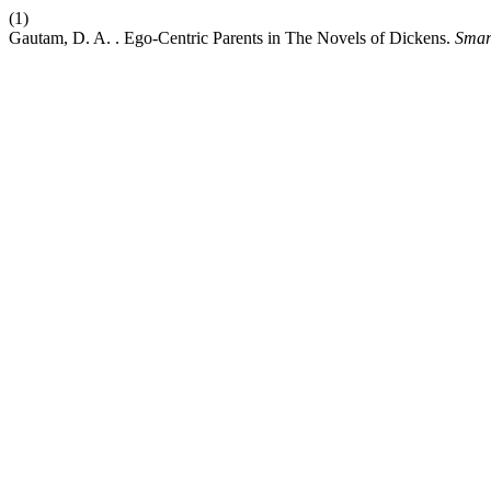
(1)
Gautam, D. A. . Ego-Centric Parents in The Novels of Dickens.
Smar