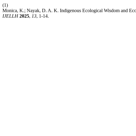
(1)
Monica, K.; Nayak, D. A. K. Indigenous Ecological Wisdom and Eco
IJELLH
2025
,
13
, 1-14.