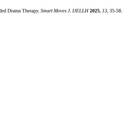
tended Drama Therapy.
Smart Moves J. IJELLH
2025
,
13
, 35-58.