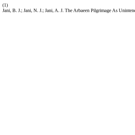
(1)
Jani, B. J.; Jani, N. J.; Jani, A. J. The Arbaeen Pilgrimage As Unin