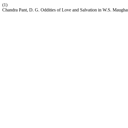
(1)
Chandra Pant, D. G. Oddities of Love and Salvation in W.S. Maugha