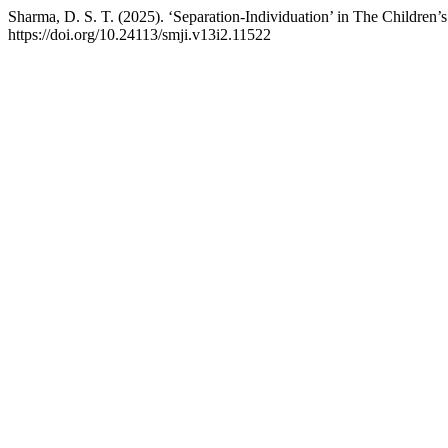
Sharma, D. S. T. (2025). ‘Separation-Individuation’ in The Children’s
https://doi.org/10.24113/smji.v13i2.11522