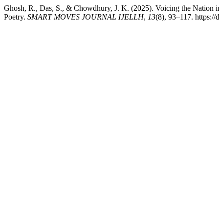
Ghosh, R., Das, S., & Chowdhury, J. K. (2025). Voicing the Nation 
Poetry.
SMART MOVES JOURNAL IJELLH
,
13
(8), 93–117. https:/