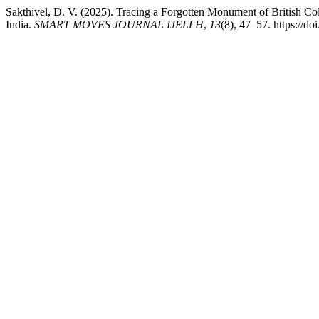
Sakthivel, D. V. (2025). Tracing a Forgotten Monument of British C
India.
SMART MOVES JOURNAL IJELLH
,
13
(8), 47–57. https://d