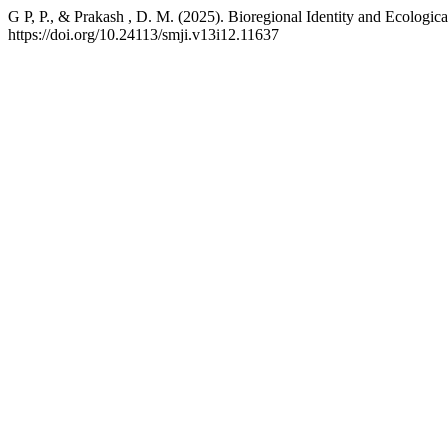
G P, P., & Prakash , D. M. (2025). Bioregional Identity and Ecologic
https://doi.org/10.24113/smji.v13i12.11637