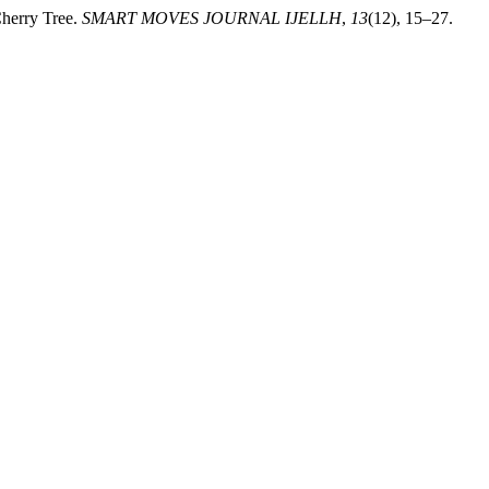
Cherry Tree.
SMART MOVES JOURNAL IJELLH
,
13
(12), 15–27.