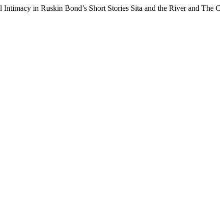
al Intimacy in Ruskin Bond’s Short Stories Sita and the River and The 