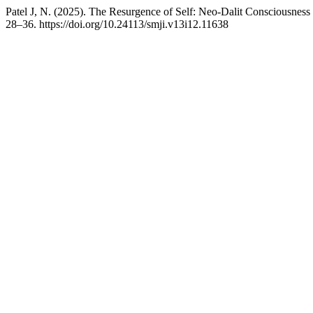
Patel J, N. (2025). The Resurgence of Self: Neo-Dalit Consciousness
28–36. https://doi.org/10.24113/smji.v13i12.11638