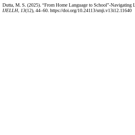
Dutta, M. S. (2025). “From Home Language to School”-Navigating L
IJELLH
,
13
(12), 44–60. https://doi.org/10.24113/smji.v13i12.11640