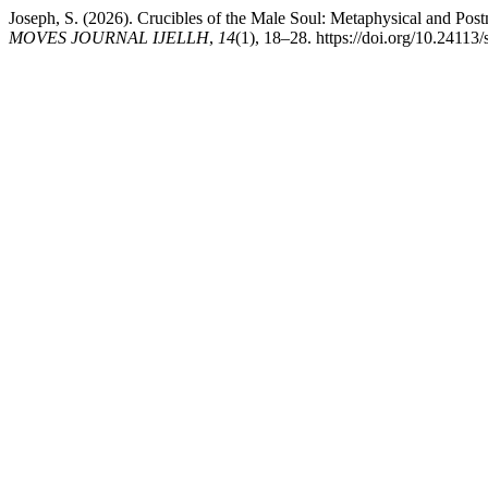
Joseph, S. (2026). Crucibles of the Male Soul: Metaphysical and Po
MOVES JOURNAL IJELLH
,
14
(1), 18–28. https://doi.org/10.24113