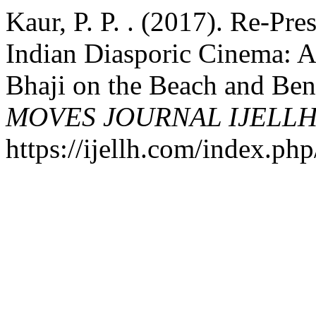
Kaur, P. P. . (2017). Re-Pre
Indian Diasporic Cinema: A
Bhaji on the Beach and Be
MOVES JOURNAL IJELL
https://ijellh.com/index.ph