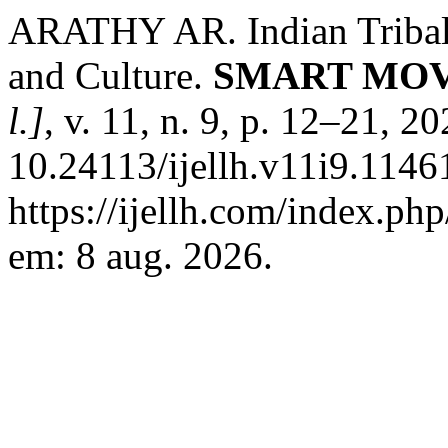
ARATHY AR. Indian Tribal 
and Culture.
SMART MOV
l.]
, v. 11, n. 9, p. 12–21, 2
10.24113/ijellh.v11i9.1146
https://ijellh.com/index.ph
em: 8 aug. 2026.