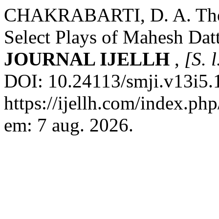
CHAKRABARTI, D. A. The 
Select Plays of Mahesh Dat
JOURNAL IJELLH
,
[S. l
DOI: 10.24113/smji.v13i5.
https://ijellh.com/index.ph
em: 7 aug. 2026.