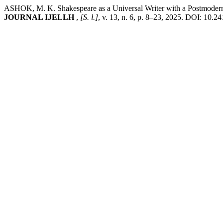
ASHOK, M. K. Shakespeare as a Universal Writer with a Postmodern 
JOURNAL IJELLH
,
[S. l.]
, v. 13, n. 6, p. 8–23, 2025. DOI: 10.2