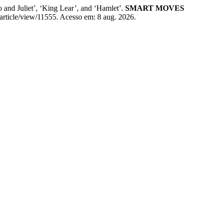
and Juliet’, ‘King Lear’, and ‘Hamlet’.
SMART MOVES
/article/view/11555. Acesso em: 8 aug. 2026.