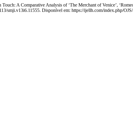
Touch: A Comparative Analysis of ‘The Merchant of Venice’, ‘Romeo 
4113/smji.v13i6.11555. Disponível em: https://ijellh.com/index.php/OJS