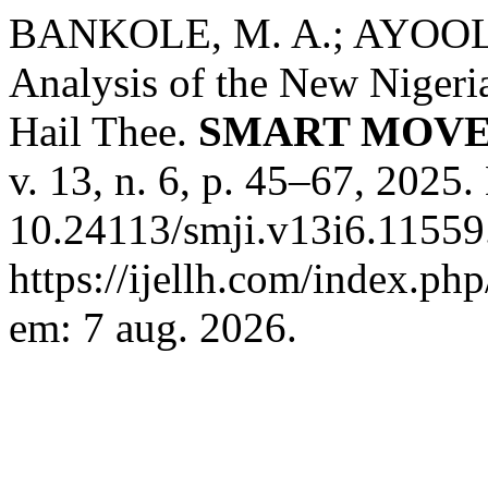
BANKOLE, M. A.; AYOOLA,
Analysis of the New Nigeri
Hail Thee.
SMART MOVE
v. 13, n. 6, p. 45–67, 2025.
10.24113/smji.v13i6.11559
https://ijellh.com/index.ph
em: 7 aug. 2026.