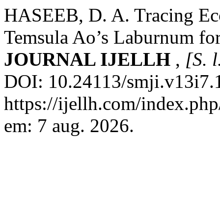
HASEEB, D. A. Tracing Eco
Temsula Ao’s Laburnum fo
JOURNAL IJELLH
,
[S. l
DOI: 10.24113/smji.v13i7.
https://ijellh.com/index.ph
em: 7 aug. 2026.