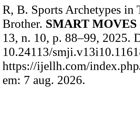
R, B. Sports Archetypes in
Brother.
SMART MOVES 
13, n. 10, p. 88–99, 2025. 
10.24113/smji.v13i10.1161
https://ijellh.com/index.ph
em: 7 aug. 2026.