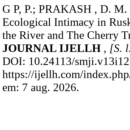
G P, P.; PRAKASH , D. M. B
Ecological Intimacy in Rusk
the River and The Cherry T
JOURNAL IJELLH
,
[S. l
DOI: 10.24113/smji.v13i12
https://ijellh.com/index.ph
em: 7 aug. 2026.