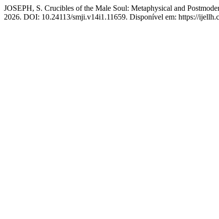
JOSEPH, S. Crucibles of the Male Soul: Metaphysical and Postmode
2026. DOI: 10.24113/smji.v14i1.11659. Disponível em: https://ijellh