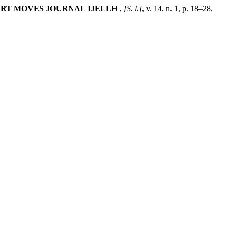
RT MOVES JOURNAL IJELLH
,
[S. l.]
, v. 14, n. 1, p. 18–28,