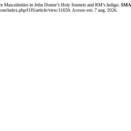
rn Masculinities in John Donne’s Holy Sonnets and RM’s Indigo.
SMA
.com/index.php/OJS/article/view/11659. Acesso em: 7 aug. 2026.