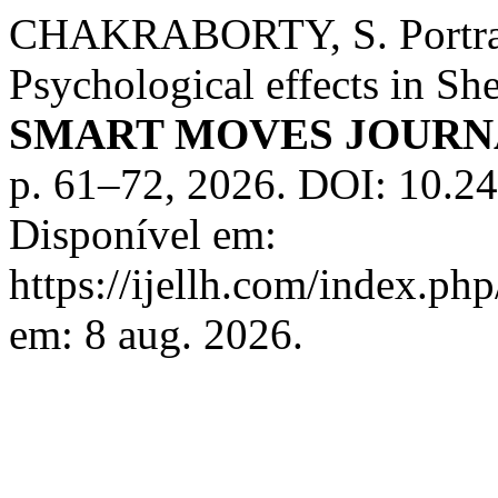
CHAKRABORTY, S. Portraya
Psychological effects in Sh
SMART MOVES JOURN
p. 61–72, 2026. DOI: 10.2
Disponível em:
https://ijellh.com/index.ph
em: 8 aug. 2026.