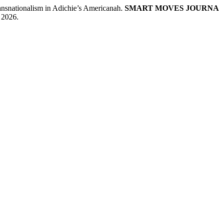
ationalism in Adichie’s Americanah.
SMART MOVES JOURNA
 2026.