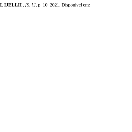
L IJELLH
,
[S. l.]
, p. 10, 2021. Disponível em: