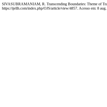
SIVASUBRAMANIAM, R. Transcending Boundaries: Theme of Transn
https://ijellh.com/index.php/OJS/article/view/4857. Acesso em: 8 aug.