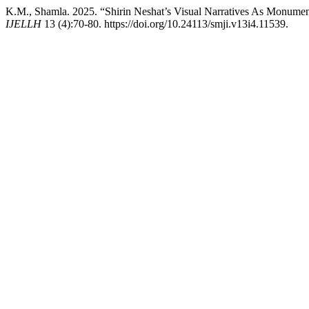
K.M., Shamla. 2025. “Shirin Neshat’s Visual Narratives As Monumen
IJELLH
13 (4):70-80. https://doi.org/10.24113/smji.v13i4.11539.