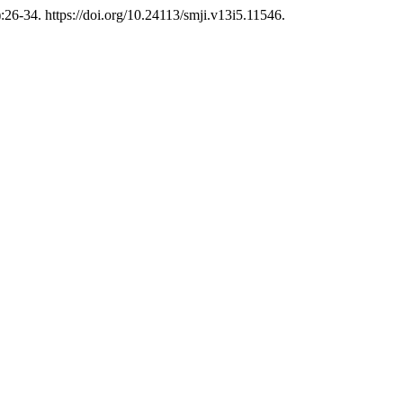
:26-34. https://doi.org/10.24113/smji.v13i5.11546.