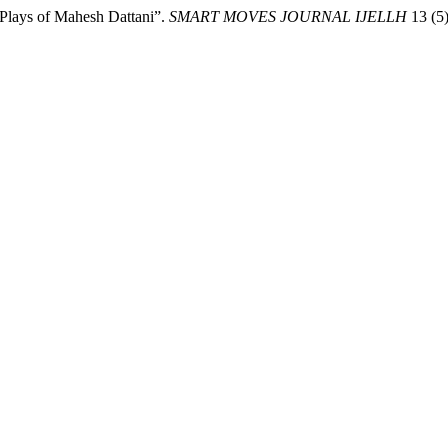
 Plays of Mahesh Dattani”.
SMART MOVES JOURNAL IJELLH
13 (5)