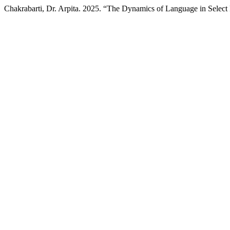
Chakrabarti, Dr. Arpita. 2025. “The Dynamics of Language in Select