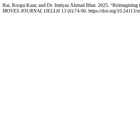
Rai, Roopa Kaur, and Dr. Imtiyaz Ahmad Bhat. 2025. “Reimagining th
MOVES JOURNAL IJELLH
13 (6):74-90. https://doi.org/10.24113/s